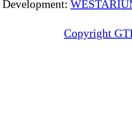
Development:
WESTARIU
Copyright GT