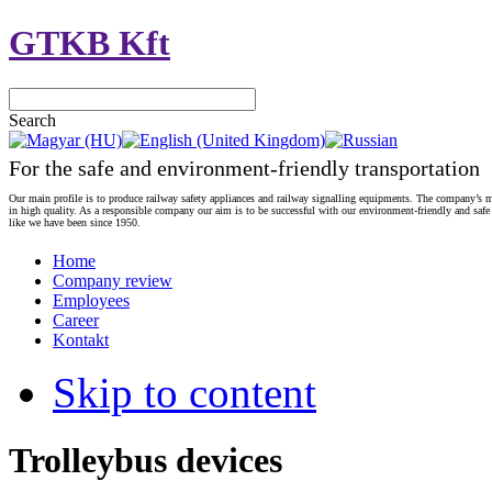
GTKB Kft
Search
For the safe and environment-friendly transportation
Our main profile is to produce railway safety appliances and railway signalling equipments. The company’s m
in high quality. As a responsible company our aim is to be successful with our environment-friendly and safe
like we have been since 1950.
Home
Company review
Employees
Career
Kontakt
Skip to content
Trolleybus devices