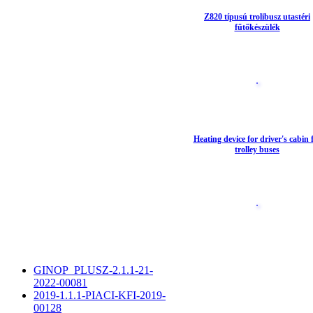
Z820 típusú trolibusz utastéri
fűtőkészülék
Heating device for driver's cabin 
trolley buses
GINOP_PLUSZ-2.1.1-21-
2022-00081
2019-1.1.1-PIACI-KFI-2019-
00128