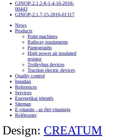
GINOP-2.1.2-8-1-4-16-2018-
00443
GINOP-2.1.7-15-2016-01317
News
Products
Point machines
Railway equipments
Pantographs
High power air insulated
resistor
Trolleybus devices
Traction electric devices
Quality control
Ingatlan
References
Services
Energetikai jelentés
Sitemap
E-vitamin - az élet vitaminja
Reléteszter
Design:
CREATUM