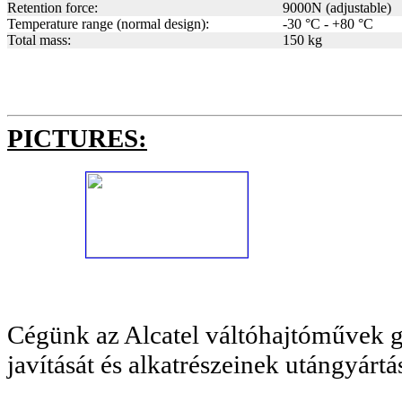
Retention force:
9000N (adjustable)
Temperature range (normal design):
-30 °C - +80 °C
Total mass:
150 kg
PICTURES:
Cégünk az Alcatel váltóhajtóművek g
javítását és alkatrészeinek utángyártásá