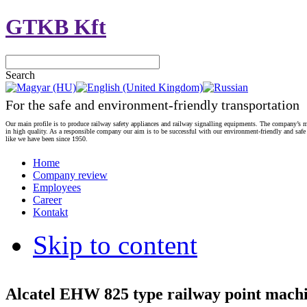
GTKB Kft
Search
For the safe and environment-friendly transportation
Our main profile is to produce railway safety appliances and railway signalling equipments. The company’s m
in high quality. As a responsible company our aim is to be successful with our environment-friendly and safe
like we have been since 1950.
Home
Company review
Employees
Career
Kontakt
Skip to content
Alcatel EHW 825 type railway point mach