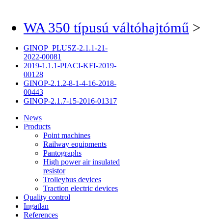
WA 350 típusú váltóhajtómű
>
GINOP_PLUSZ-2.1.1-21-
2022-00081
2019-1.1.1-PIACI-KFI-2019-
00128
GINOP-2.1.2-8-1-4-16-2018-
00443
GINOP-2.1.7-15-2016-01317
News
Products
Point machines
Railway equipments
Pantographs
High power air insulated
resistor
Trolleybus devices
Traction electric devices
Quality control
Ingatlan
References