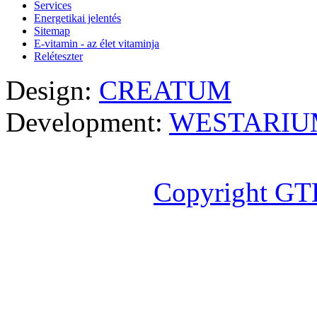
Services
Energetikai jelentés
Sitemap
E-vitamin - az élet vitaminja
Reléteszter
Design:
CREATUM
Development:
WESTARIU
Copyright GT