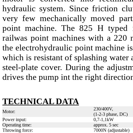
hydraulic system. Since friction clu
very few mechanically moved part
point machine. The 825 H typed m
railwas point machines with a 220 
the electrohydraulic point machine is
which is resistant of splashing water 
steel-plate cover. During the adjust
drives the pump int the right directio
TECHNICAL DATA
230/400V,
Motor:
(1-2-3 phase, DC)
Power input:
0,7-1,1kW
Operating time:
approx. 5 sec
Throwing force:
7000N (adjustable)