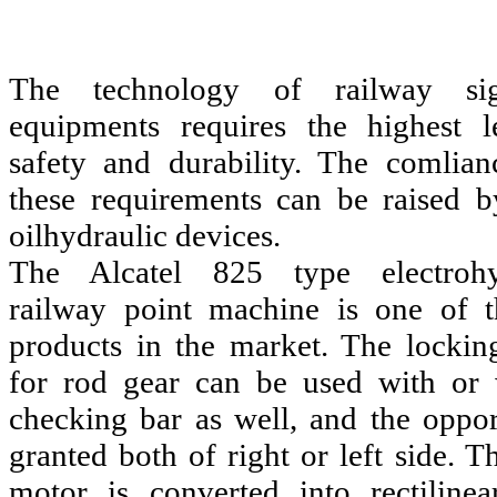
The technology of railway sign
equipments requires the highest l
safety and durability. The comlian
these requirements can be raised b
oilhydraulic devices.
The Alcatel 825 type electrohy
railway point machine is one of t
products in the market. The lockin
for rod gear can be used with or 
checking bar as well, and the opport
granted both of right or left side. T
motor is converted into rectiline